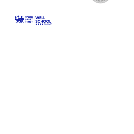
© Longwood Primary. All Rights Reserved. Website and VLE
by
School Spider
Cookie Policy
Website Policy
Parent Login