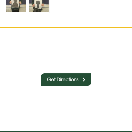
Get Directions