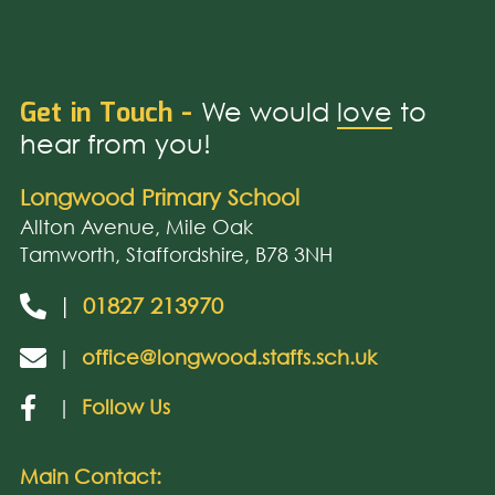
Get in Touch -
We would
love
to
hear from you!
Longwood Primary School
Allton Avenue, Mile Oak
Tamworth, Staffordshire, B78 3NH
|
01827 213970
|
office@longwood.staffs.sch.uk
|
Follow Us
Main Contact: