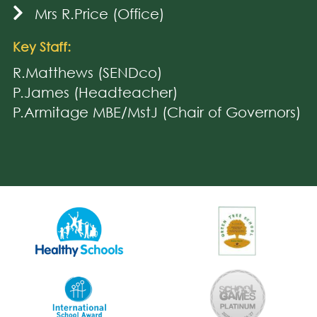
Mrs R.Price (Office)
Key Staff:
R.Matthews (SENDco)
P.James (Headteacher)
P.Armitage MBE/MstJ (Chair of Governors)