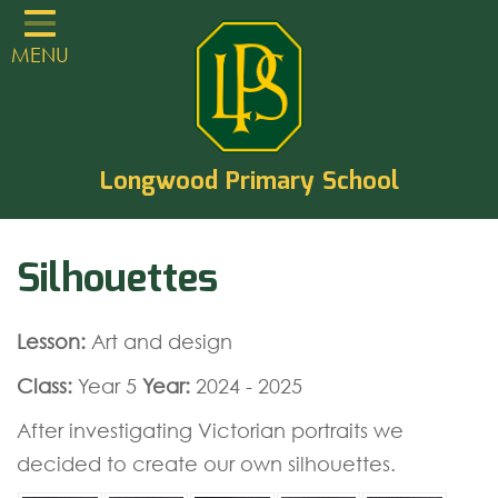
Home
MENU
Classes
About
TVCLT
Longwood Primary School
Parents
Silhouettes
Learning
Statutory Guidance
Lesson:
Art and design
PTA
Class:
Year 5
Year:
2024 - 2025
EYFS
After investigating Victorian portraits we
Contact
decided to create our own silhouettes.