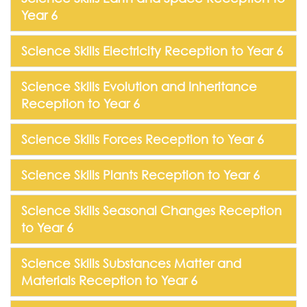
Year 6
Science Skills Electricity Reception to Year 6
Science Skills Evolution and Inheritance
Reception to Year 6
Science Skills Forces Reception to Year 6
Science Skills Plants Reception to Year 6
Science Skills Seasonal Changes Reception
to Year 6
Science Skills Substances Matter and
Materials Reception to Year 6