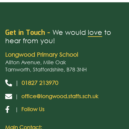
Get in Touch -
We would
love
to
hear from you!
Longwood Primary School
Allton Avenue, Mile Oak
Tamworth, Staffordshire, B78 3NH
|
01827 213970
|
office@longwood.staffs.sch.uk
|
Follow Us
Main Contact: