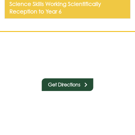
Science Skills Working Scientifically
Reception to Year 6
Get Directions