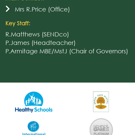
Mrs R.Price (Office)
Key Staff:
R.Matthews (SENDco)
P.James (Headteacher)
P.Armitage MBE/MstJ (Chair of Governors)