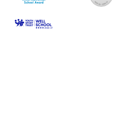
© Longwood Primary. All Rights Reserved. Website and VLE
by
School Spider