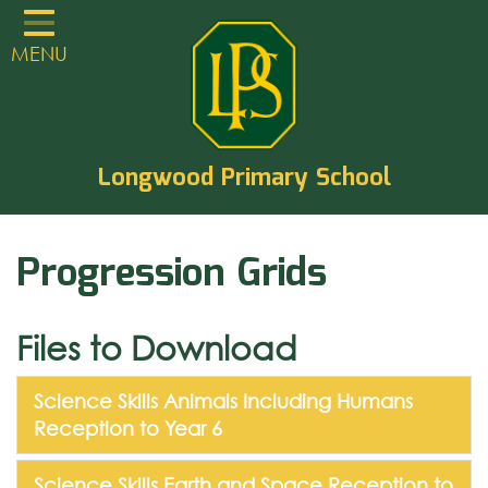
Home
MENU
Classes
About
TVCLT
Longwood Primary School
Parents
Progression Grids
Learning
Statutory Guidance
Files to Download
PTA
EYFS
Science Skills Animals Including Humans
Reception to Year 6
Contact
Science Skills Earth and Space Reception to