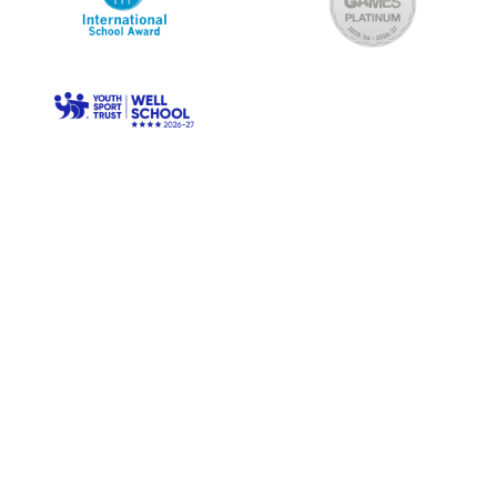
© Longwood Primary. All Rights Reserved. Website and VLE
by
School Spider