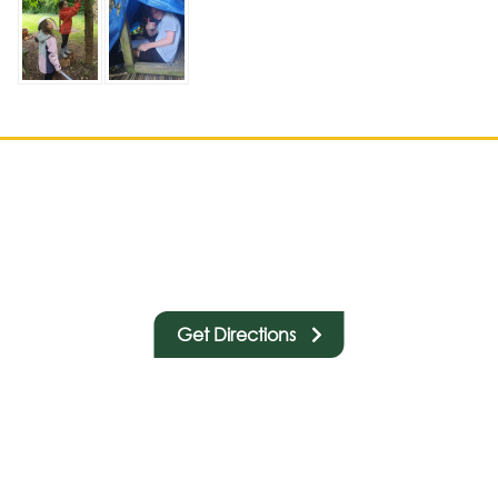
Get Directions