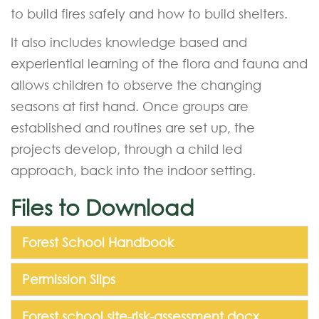
to build fires safely and how to build shelters.
It also includes knowledge based and
experiential learning of the flora and fauna and
allows children to observe the changing
seasons at first hand. Once groups are
established and routines are set up, the
projects develop, through a child led
approach, back into the indoor setting.
Files to Download
Forest School Handbook
Permission Slips
Forest school site-risk-assessment.docx