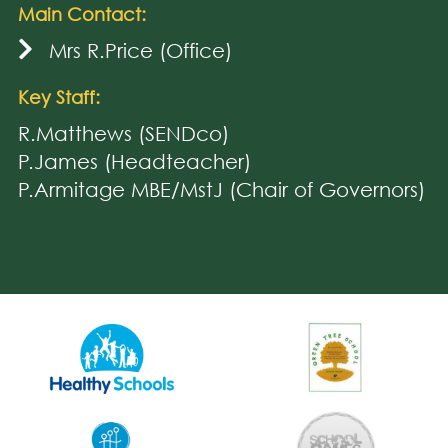
Main Contact:
Mrs R.Price (Office)
Key Staff:
R.Matthews (SENDco)
P.James (Headteacher)
P.Armitage MBE/MstJ (Chair of Governors)