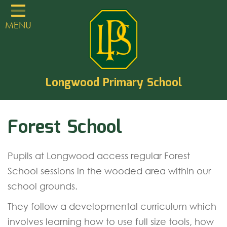
Home
MENU
Classes
About
TVCLT
Longwood Primary School
Parents
Forest School
Learning
Statutory Guidance
Pupils at Longwood access regular Forest
PTA
School sessions in the wooded area within our
EYFS
school grounds.
Contact
They follow a developmental curriculum which
involves learning how to use full size tools, how