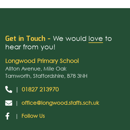
Get in Touch -
We would
love
to
hear from you!
Longwood Primary School
Allton Avenue, Mile Oak
Tamworth, Staffordshire, B78 3NH
|
01827 213970
|
office@longwood.staffs.sch.uk
|
Follow Us