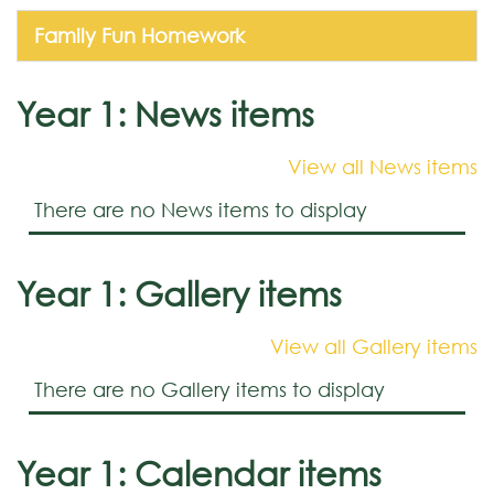
Family Fun Homework
Year 1: News items
View all News items
There are no News items to display
Year 1: Gallery items
View all Gallery items
There are no Gallery items to display
Year 1: Calendar items