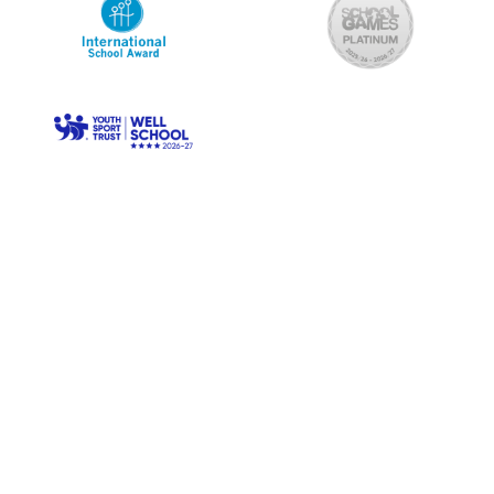
© Longwood Primary. All Rights Reserved. Website and VLE