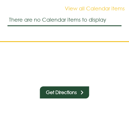
View all Calendar items
There are no Calendar items to display
Get Directions