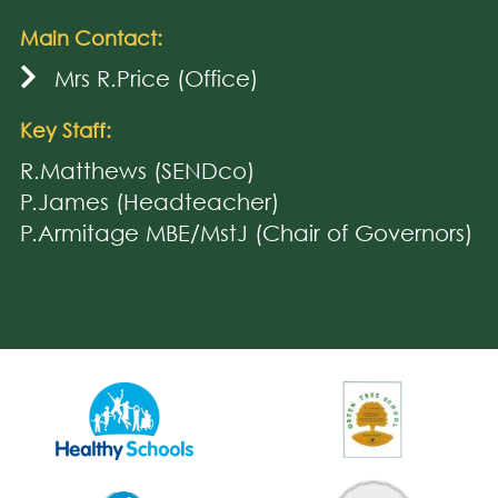
Main Contact:
Mrs R.Price (Office)
Key Staff:
R.Matthews (SENDco)
P.James (Headteacher)
P.Armitage MBE/MstJ (Chair of Governors)