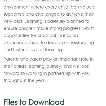
environment where every child feels valued,
supported and challenged to achieve their
very best. Learning is carefully planned to
ensure children make strong progress, whilst
opportunties for practical, hands-on
experiences help to deepen understanding
and foster a love of learning.
Parents and carers play an important role in
their child's learning journey, and we look
forward to working in partnership with you
throughout the year.
Files to Download