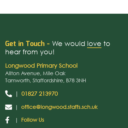
Get in Touch -
We would
love
to
hear from you!
Longwood Primary School
Allton Avenue, Mile Oak
Tamworth, Staffordshire, B78 3NH
|
01827 213970
|
office@longwood.staffs.sch.uk
|
Follow Us