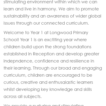
stimulating environment within which we can
learn and live in harmony. We aim to promote
sustainability and an awareness of wider global
issues through our connected curriculum.
Welcome to Year 1 at Longwood Primary
School! Year 1 is an exctiting year where
children build upon the strong foundations
established in Reception and develop greater
indepndence, confidence and resilience in
their learning. Through our broad and engaging
curriculum, children are encouraged to be
curious, creative and enthusaiastic learners
whilst developing key knowledge and skills
across all subjects.
We provide a nurturing and stimulating